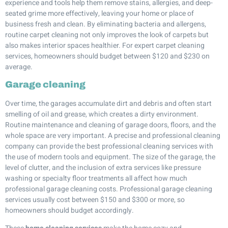
experience and tools help them remove stains, allergies, and deep-
seated grime more effectively, leaving your home or place of
business fresh and clean. By eliminating bacteria and allergens,
routine carpet cleaning not only improves the look of carpets but
also makes interior spaces healthier. For expert carpet cleaning
services, homeowners should budget between $120 and $230 on
average.
Garage cleaning
Over time, the garages accumulate dirt and debris and often start
smelling of oil and grease, which creates a dirty environment.
Routine maintenance and cleaning of garage doors, floors, and the
whole space are very important. A precise and professional cleaning
company can provide the best professional cleaning services with
the use of modern tools and equipment. The size of the garage, the
level of clutter, and the inclusion of extra services like pressure
washing or specialty floor treatments all affect how much
professional garage cleaning costs. Professional garage cleaning
services usually cost between $150 and $300 or more, so
homeowners should budget accordingly.