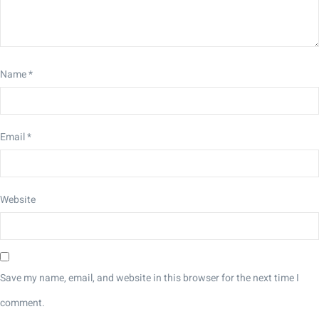
Name
*
Email
*
Website
Save my name, email, and website in this browser for the next time I
comment.