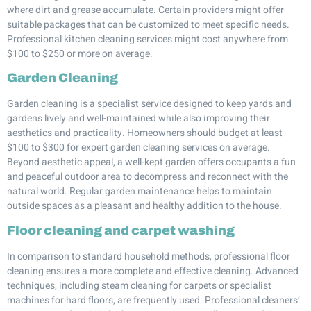
where dirt and grease accumulate. Certain providers might offer
suitable packages that can be customized to meet specific needs.
Professional kitchen cleaning services might cost anywhere from
$100 to $250 or more on average.
Garden Cleaning
Garden cleaning is a specialist service designed to keep yards and
gardens lively and well-maintained while also improving their
aesthetics and practicality. Homeowners should budget at least
$100 to $300 for expert garden cleaning services on average.
Beyond aesthetic appeal, a well-kept garden offers occupants a fun
and peaceful outdoor area to decompress and reconnect with the
natural world. Regular garden maintenance helps to maintain
outside spaces as a pleasant and healthy addition to the house.
Floor cleaning and carpet washing
In comparison to standard household methods, professional floor
cleaning ensures a more complete and effective cleaning. Advanced
techniques, including steam cleaning for carpets or specialist
machines for hard floors, are frequently used. Professional cleaners’