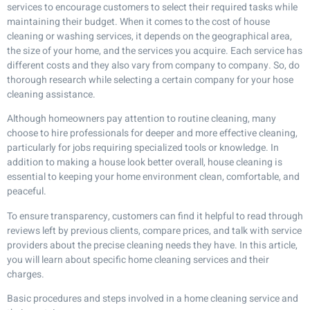
services to encourage customers to select their required tasks while
maintaining their budget. When it comes to the cost of house
cleaning or washing services, it depends on the geographical area,
the size of your home, and the services you acquire. Each service has
different costs and they also vary from company to company. So, do
thorough research while selecting a certain company for your hose
cleaning assistance.
Although homeowners pay attention to routine cleaning, many
choose to hire professionals for deeper and more effective cleaning,
particularly for jobs requiring specialized tools or knowledge. In
addition to making a house look better overall, house cleaning is
essential to keeping your home environment clean, comfortable, and
peaceful.
To ensure transparency, customers can find it helpful to read through
reviews left by previous clients, compare prices, and talk with service
providers about the precise cleaning needs they have. In this article,
you will learn about specific home cleaning services and their
charges.
Basic procedures and steps involved in a
home cleaning service
and