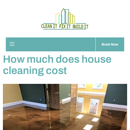
Book Now
How much does house
cleaning cost