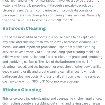
mold, filth, and grime from surfaces. It involves a device pressuring
water and forcefully propelling it through a nozzle to produce a
strong stream. Certain companies might provide discounts or
package offers in exchange for combining many services. Generally,
the price per square foot ranges from $0.75 to $1.
Bathroom Cleaning
One of the most utilized rooms in a house needs to be kept clean,
hygienic, and smelling fresh, which is why bathroom cleaning is a
meticulous and important procedure. Expert bathroom cleaning
services cover a variety of duties, including spot-treating mold and
mildew-prone areas, cleaning fixtures, tiles, and grout, and scrubbing
and sanitizing surfaces. The size of the bathroom, the level of
cleaning needed, and the inclusion or exclusion of other services like
deep cleaning or tile and grout cleaning can all affect how much
bathroom cleaning costs. Professional bathroom cleaning services
cost anywhere from $80 to $150 or more on average.
Kitchen Cleaning
This price could include cleaning and degreasing kitchen appliances,
disinfecting counters, scrubbing out sinks, and taking care of areas