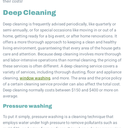
their costs!
Deep Cleaning
Deep cleaning is frequently advised periodically, like quarterly or
semi-annually, or for special occasions like moving in or out of a
home, getting ready for a big event, or after home renovations. It
offers a more thorough approach to keeping a clean and healthy
living environment, guaranteeing that every area of the house gets
care and attention. Because deep cleaning involves more thorough
and labor-intensive operations than normal cleaning, the pricing of
these services is often different. A deep cleaning service covers a
variety of services, including thorough dusting, floor and appliance
cleaning,
window washing
, and more. The area and the price policy
of a certain cleaning service provider can also affect the total cost.
Deep cleaning normally costs between $150 and $400 or more on
average.
Pressure washing
To put it simply, pressure washing is a cleaning technique that
employs water under high pressure to remove pollutants such as