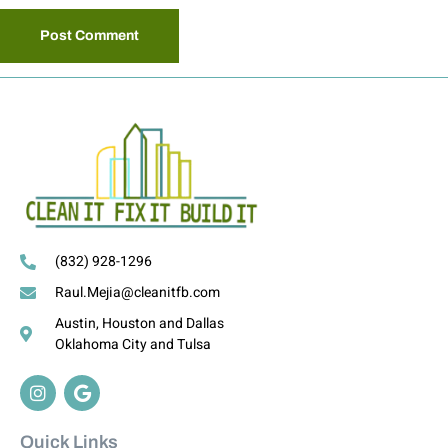
(832) 928-1296
Raul.Mejia@cleanitfb.com
Austin, Houston and Dallas
Oklahoma City and Tulsa
Quick Links