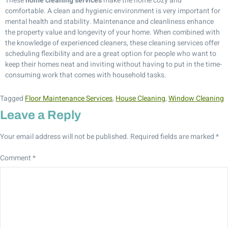
These
home cleaning services
make the home cozy and
comfortable. A clean and hygienic environment is very important for
mental health and stability. Maintenance and cleanliness enhance
the property value and longevity of your home. When combined with
the knowledge of experienced cleaners, these cleaning services offer
scheduling flexibility and are a great option for people who want to
keep their homes neat and inviting without having to put in the time-
consuming work that comes with household tasks.
Tagged
Floor Maintenance Services
,
House Cleaning
,
Window Cleaning
Leave a Reply
Your email address will not be published.
Required fields are marked
*
Comment
*