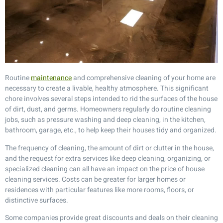
Routine
maintenance
and comprehensive cleaning of your home are
necessary to create a livable, healthy atmosphere. This significant
chore involves several steps intended to rid the surfaces of the house
of dirt, dust, and germs. Homeowners regularly do routine cleaning
jobs, such as pressure washing and deep cleaning, in the kitchen,
bathroom, garage, etc., to help keep their houses tidy and organized.
The frequency of cleaning, the amount of dirt or clutter in the house,
and the request for extra services like deep cleaning, organizing, or
specialized cleaning can all have an impact on the price of house
cleaning services. Costs can be greater for larger homes or
residences with particular features like more rooms, floors, or
distinctive surfaces.
Some companies provide great discounts and deals on their cleaning