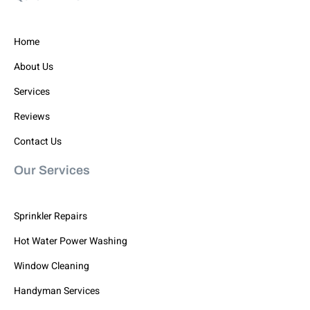
Home
About Us
Services
Reviews
Contact Us
Our Services
Sprinkler Repairs
Hot Water Power Washing
Window Cleaning
Handyman Services