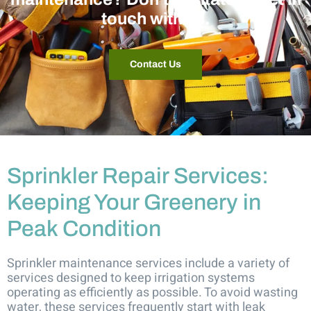
touch with us.
Contact Us
Sprinkler Repair Services:
Keeping Your Greenery in
Peak Condition
Sprinkler maintenance services include a variety of
services designed to keep irrigation systems
operating as efficiently as possible. To avoid wasting
water, these services frequently start with leak