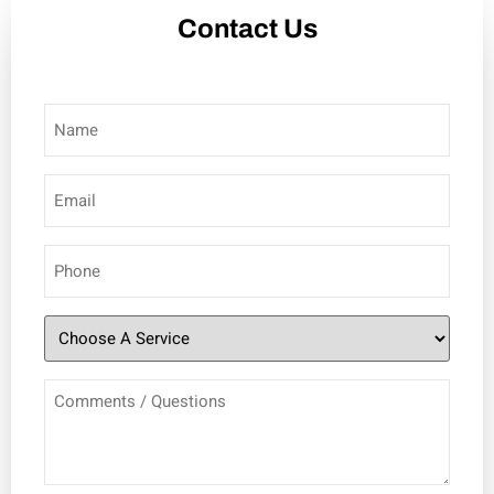
Contact Us
Name
(Required)
Email
(Required)
Phone
(Required)
Choose
A
Comments
Service
(Required)
/
Questions
(Required)