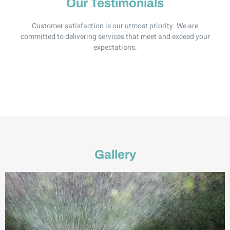
Our Testimonials
Customer satisfaction is our utmost priority. We are
committed to delivering services that meet and exceed your
expectations.
Gallery