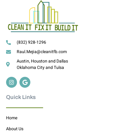
(832) 928-1296
Raul.Mejia@cleanitfb.com
Austin, Houston and Dallas
Oklahoma City and Tulsa
Quick Links
Home
About Us