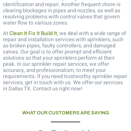
identification and repair. Another frequent chore is
clearing blockages in pipes and nozzles, as well as
resolving problems with control valves that govern
water flow to various zones.
At
Clean It Fix It Build It
, we deal with a wide range of
repair and installation services with sprinklers, such
as broken pipes, faulty controllers, and damaged
valves. Our goal is to offer prompt and efficient
solutions so that your sprinklers perform at their
peak. In our
sprinkler repair services
, we offer
accuracy, and professionalism, to meet your
requirements. If you need trustworthy sprinkler repair
services, get in touch with us. We offer our services
in Dallas TX. Contact us right now!
WHAT OUR CUSTOMERS ARE SAYING