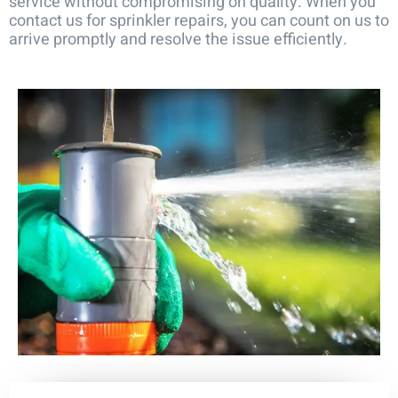
service without compromising on quality. When you
contact us for sprinkler repairs, you can count on us to
arrive promptly and resolve the issue efficiently.