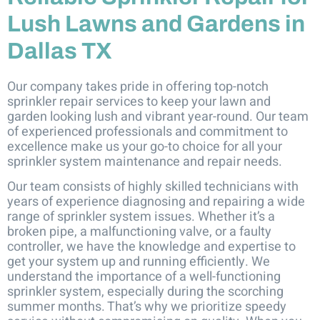
Lush Lawns and Gardens in
Dallas TX
Our company takes pride in offering top-notch
sprinkler repair services to keep your lawn and
garden looking lush and vibrant year-round. Our team
of experienced professionals and commitment to
excellence make us your go-to choice for all your
sprinkler system maintenance and repair needs.
Our team consists of highly skilled technicians with
years of experience diagnosing and repairing a wide
range of sprinkler system issues. Whether it’s a
broken pipe, a malfunctioning valve, or a faulty
controller, we have the knowledge and expertise to
get your system up and running efficiently. We
understand the importance of a well-functioning
sprinkler system, especially during the scorching
summer months. That’s why we prioritize speedy