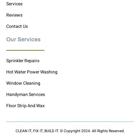
Services
Reviews
Contact Us
Our Services
Sprinkler Repairs
Hot Water Power Washing
Window Cleaning
Handyman Services
Floor Strip And Wax
CLEAN IT, FIX IT, BUILD IT. © Copyright 2024. All Rights Reserved.