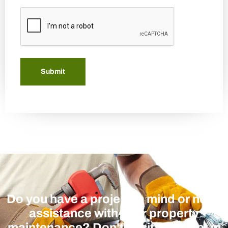
CAPTCHA
Submit
Do you have a project in mind or need
assistance with your property
maintenance? Don't hesitate to get in