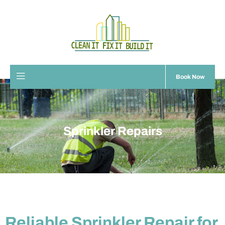
Book Now
Sprinkler Repairs
Reliable Sprinkler Repair for