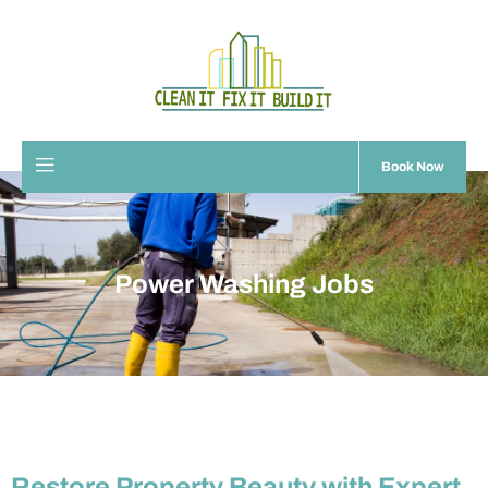
Book Now
Power Washing Jobs
Restore Property Beauty with Expert