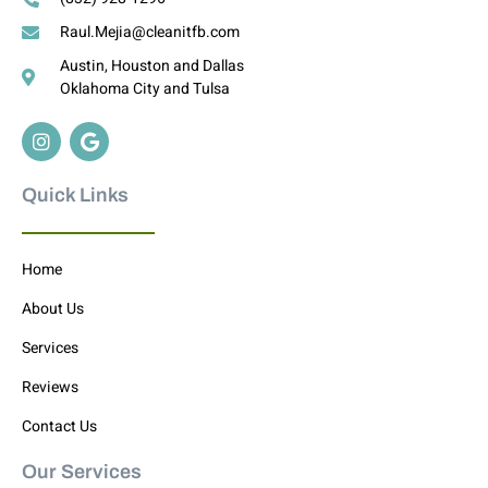
Raul.Mejia@cleanitfb.com
Austin, Houston and Dallas
Oklahoma City and Tulsa
Quick Links
Home
About Us
Services
Reviews
Contact Us
Our Services