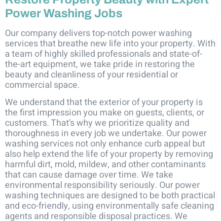
Power Washing Jobs
Our company delivers top-notch power washing
services that breathe new life into your property. With
a team of highly skilled professionals and state-of-
the-art equipment, we take pride in restoring the
beauty and cleanliness of your residential or
commercial space.
We understand that the exterior of your property is
the first impression you make on guests, clients, or
customers. That’s why we prioritize quality and
thoroughness in every job we undertake. Our power
washing services not only enhance curb appeal but
also help extend the life of your property by removing
harmful dirt, mold, mildew, and other contaminants
that can cause damage over time. We take
environmental responsibility seriously. Our power
washing techniques are designed to be both practical
and eco-friendly, using environmentally safe cleaning
agents and responsible disposal practices. We