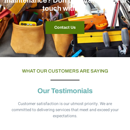
maintenance? Don't hesitate to get in
touch with us.
Contact Us
WHAT OUR CUSTOMERS ARE SAYING
Our Testimonials
Customer satisfaction is our utmost priority. We are
committed to delivering services that meet and exceed your
expectations.