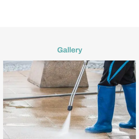
Gallery