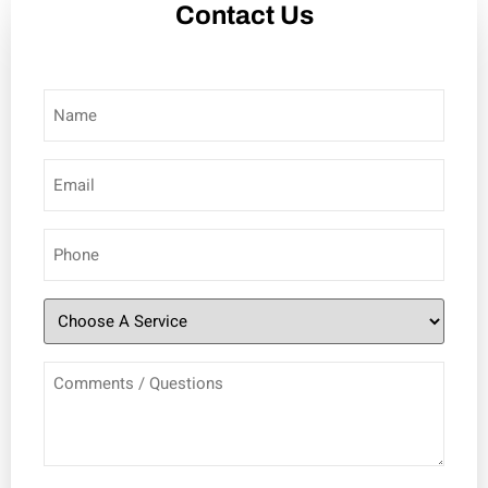
Contact Us
Name
(Required)
Email
(Required)
Phone
(Required)
Choose
A
Comments
Service
/
(Required)
Questions