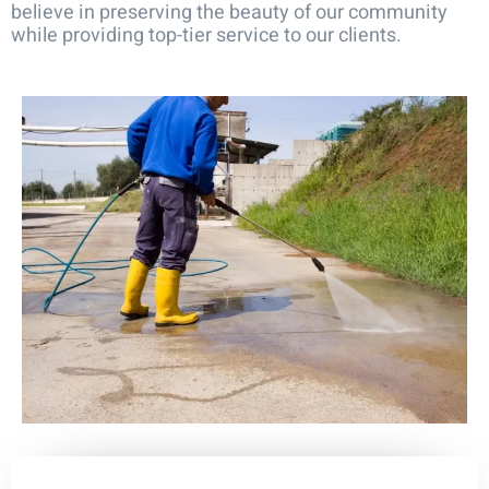
believe in preserving the beauty of our community
while providing top-tier service to our clients.