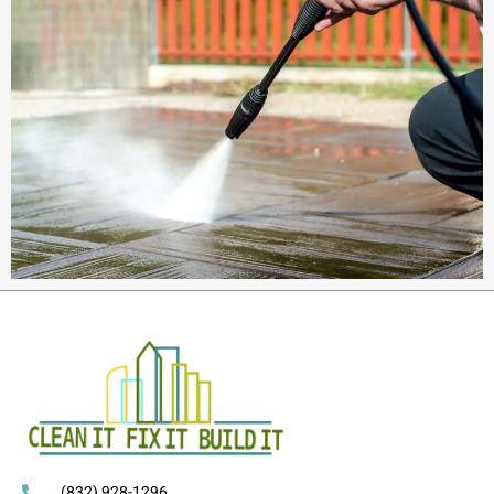
(832) 928-1296