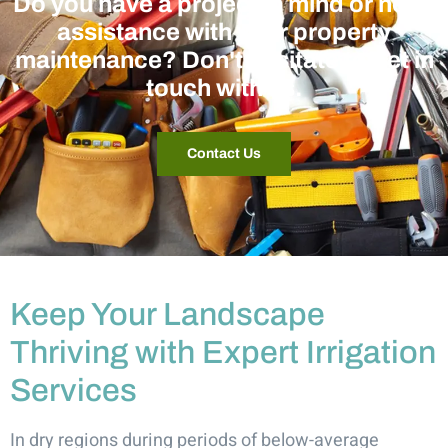
Do you have a project in mind or need
assistance with your property
maintenance? Don't hesitate to get in
touch with us.
Contact Us
Keep Your Landscape
Thriving with Expert Irrigation
Services
In dry regions during periods of below-average