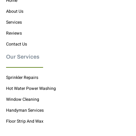
Home
About Us
Services
Reviews
Contact Us
Our Services
Sprinkler Repairs
Hot Water Power Washing
Window Cleaning
Handyman Services
Floor Strip And Wax