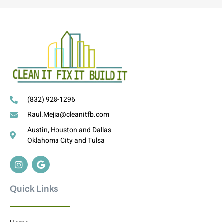
(832) 928-1296
Raul.Mejia@cleanitfb.com
Austin, Houston and Dallas
Oklahoma City and Tulsa
Quick Links