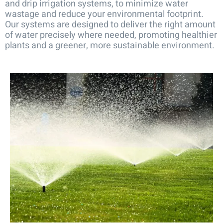
and drip irrigation systems, to minimize water
wastage and reduce your environmental footprint.
Our systems are designed to deliver the right amount
of water precisely where needed, promoting healthier
plants and a greener, more sustainable environment.