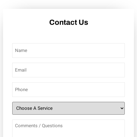
Contact Us
Name
(Required)
Email
(Required)
Phone
(Required)
Choose
A
Comments
Service