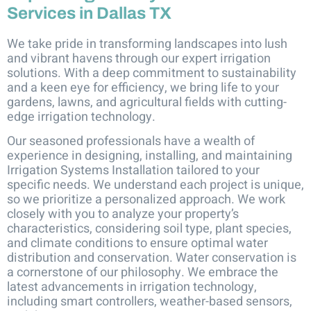
Services in Dallas TX
We take pride in transforming landscapes into lush
and vibrant havens through our expert irrigation
solutions. With a deep commitment to sustainability
and a keen eye for efficiency, we bring life to your
gardens, lawns, and agricultural fields with cutting-
edge irrigation technology.
Our seasoned professionals have a wealth of
experience in designing, installing, and maintaining
Irrigation Systems Installation tailored to your
specific needs. We understand each project is unique,
so we prioritize a personalized approach. We work
closely with you to analyze your property’s
characteristics, considering soil type, plant species,
and climate conditions to ensure optimal water
distribution and conservation. Water conservation is
a cornerstone of our philosophy. We embrace the
latest advancements in irrigation technology,
including smart controllers, weather-based sensors,