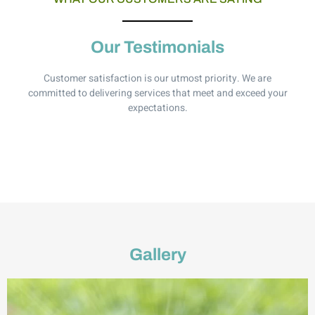
Our Testimonials
Customer satisfaction is our utmost priority. We are
committed to delivering services that meet and exceed your
expectations.
Gallery