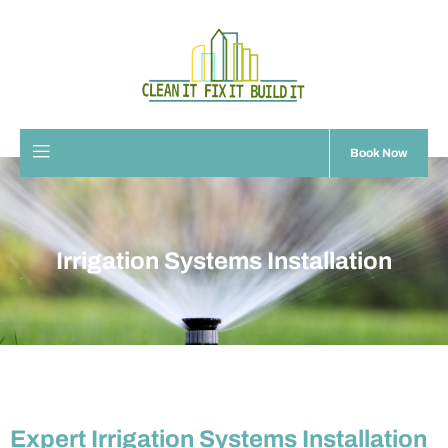
Book Now
Irrigation Systems Installation
Expert Irrigation Systems Installation