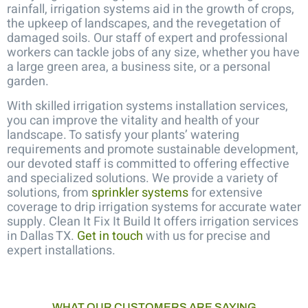
rainfall, irrigation systems aid in the growth of crops,
the upkeep of landscapes, and the revegetation of
damaged soils. Our staff of expert and professional
workers can tackle jobs of any size, whether you have
a large green area, a business site, or a personal
garden.
With skilled
irrigation systems installation services
,
you can improve the vitality and health of your
landscape. To satisfy your plants’ watering
requirements and promote sustainable development,
our devoted staff is committed to offering effective
and specialized solutions.
We provide a variety of
solutions, from
sprinkler systems
for extensive
coverage to drip irrigation systems for accurate water
supply. Clean It Fix It Build It offers irrigation services
in Dallas TX.
Get in touch
with us for precise and
expert installations.
WHAT OUR CUSTOMERS ARE SAYING